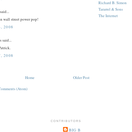
Richard B. Simon
Tararrel & Sons
said...
The Internet
n wall street power pop!
, 2008
said...
Patrick.
, 2008
Home
Older Post
Comments (Atom)
CONTRIBUTORS
BIG B