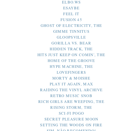
ELBO.WS
ESAYBE
FEEL IT
FUSION 45
GHOST OF ELECTRICITY, THE
GIMME TINNITUS
GLOOPSVILLE
GORILLA VS. BEAR
HIDDEN TRACK, THE
HITS JUST KEEP ON COMIN', THE
HOME OF THE GROOVE
HYPE MACHINE, THE
LOVEFINGERS
MORTY & MOISHE
PLAY IT AGAIN, MAX
RAIDING THE VINYL ARCHIVE
RETRO MUSIC SNOB
RICH GIRLS ARE WEEPING, THE
RISING STORM, THE
SCI-FI POGO
SECRET PLEASURE MOON
SETTING THE WOODS ON FIRE
SIM, NÃO RECOMENDO!