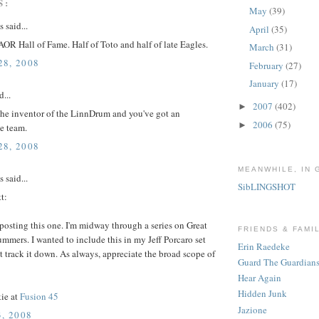
S:
May
(39)
said...
April
(35)
OR Hall of Fame. Half of Toto and half of late Eagles.
March
(31)
8, 2008
February
(27)
January
(17)
d...
2007
(402)
►
 the inventor of the LinnDrum and you've got an
2006
(75)
►
e team.
8, 2008
MEANWHILE, IN 
said...
SibLINGSHOT
t:
posting this one. I'm midway through a series on Great
FRIENDS & FAMI
mmers. I wanted to include this in my Jeff Porcaro set
Erin Raedeke
t track it down. As always, appreciate the broad scope of
Guard The Guardian
Hear Again
Hidden Junk
ie at
Fusion 45
Jazione
, 2008