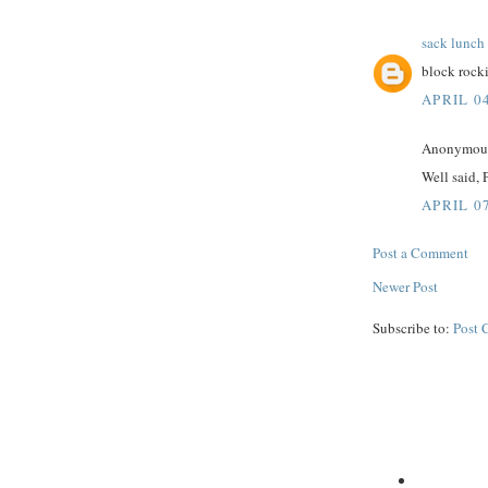
sack lunch
block rocki
APRIL 04
Anonymous 
Well said, 
APRIL 07
Post a Comment
Newer Post
Subscribe to:
Post 