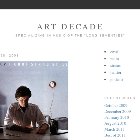
ART DECADE
SPECIALIZING IN MUSIC OF THE "LONG SEVENTIES"
email
 28, 2008
radio
stream
twitter
podcast
RECENT MIXES
October 2009
December 2009
February 2010
August 2010
March 2011
Best of 2011