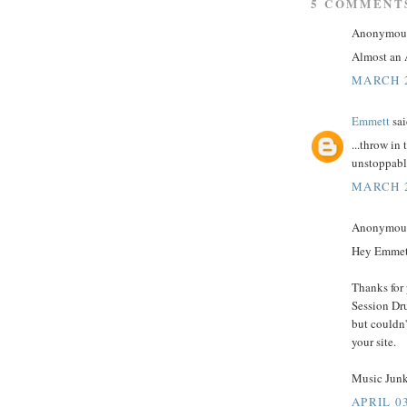
5 COMMENT
Anonymous 
Almost an A
MARCH 2
Emmett
sai
...throw in
unstoppabl
MARCH 2
Anonymous 
Hey Emmet
Thanks for 
Session Dru
but couldn'
your site.
Music Junk
APRIL 03