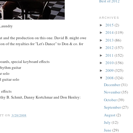
Best of 2012
ARCHIVES
2015
(2)
►
 Laundry
2014
(119)
►
at and the production on this one. David B. might owe
2013
(86)
►
ion of the royalties for "Let's Dance" to Don & co. for
2012
(157)
►
2011
(152)
►
oards, special keyboard effects
2010
(156)
►
rhythm guitar
2009
(325)
►
ar solo
2008
(324)
▼
 guitar solo
December
(31)
 effects
November
(35)
othy B. Schmit, Danny Kortchmar and Don Henley:
October
(39)
September
(27)
August
(2)
TT
ON
3/28/2008
July
(12)
June
(29)