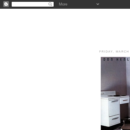
FRIDAY, MARCH