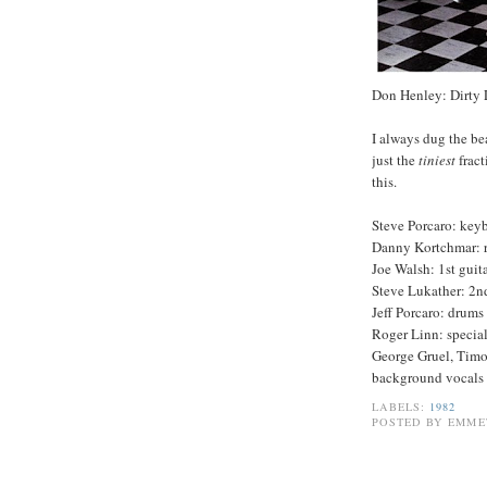
Don Henley: Dirty
I always dug the be
just the
tiniest
fract
this.
Steve Porcaro: keyb
Danny Kortchmar: 
Joe Walsh: 1st guit
Steve Lukather: 2nd
Jeff Porcaro: drums
Roger Linn: special
George Gruel, Tim
background vocals
LABELS:
1982
POSTED BY
EMME