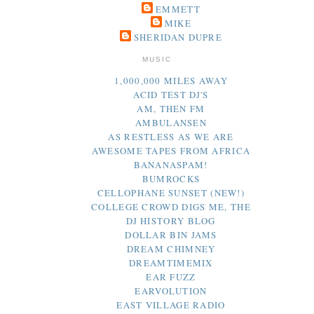
EMMETT
MIKE
SHERIDAN DUPRE
MUSIC
1,000,000 MILES AWAY
ACID TEST DJ'S
AM, THEN FM
AMBULANSEN
AS RESTLESS AS WE ARE
AWESOME TAPES FROM AFRICA
BANANASPAM!
BUMROCKS
CELLOPHANE SUNSET (NEW!)
COLLEGE CROWD DIGS ME, THE
DJ HISTORY BLOG
DOLLAR BIN JAMS
DREAM CHIMNEY
DREAMTIMEMIX
EAR FUZZ
EARVOLUTION
EAST VILLAGE RADIO